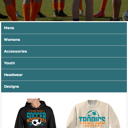
Mens
Womens
Accessories
Youth
Headwear
Designs