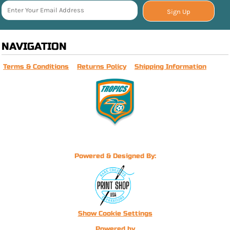
Sign Up
NAVIGATION
Terms & Conditions
Returns Policy
Shipping Information
Powered & Designed By:
Show Cookie Settings
Powered by