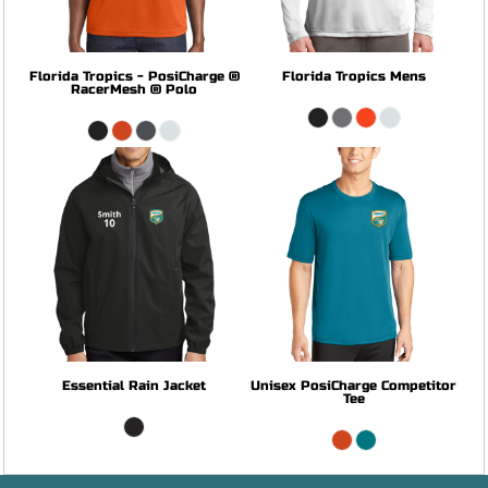
Florida Tropics - PosiCharge ®
Florida Tropics Mens
RacerMesh ® Polo
Essential Rain Jacket
Unisex PosiCharge Competitor
Tee