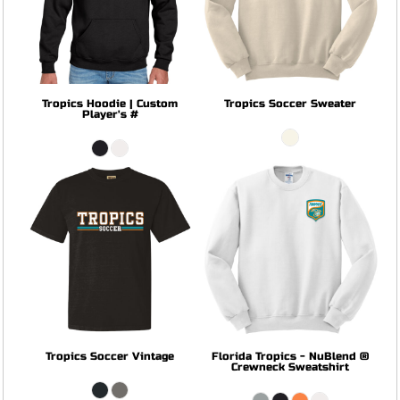
Tropics Hoodie | Custom
Tropics Soccer Sweater
Player's #
Tropics Soccer Vintage
Florida Tropics - NuBlend ®
Crewneck Sweatshirt