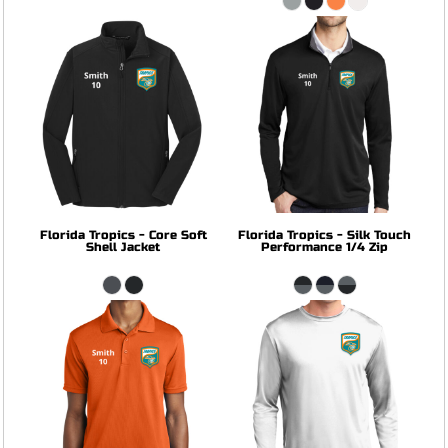
Florida Tropics - Core Soft
Florida Tropics - Silk Touch
Shell Jacket
Performance 1/4 Zip