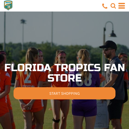
FLORIDA TROPICS FAN
STORE
START SHOPPING