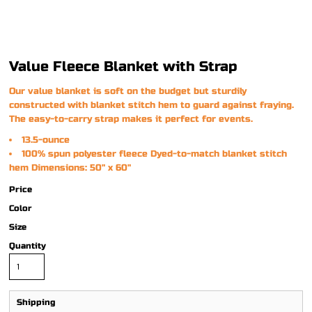
Value Fleece Blanket with Strap
Our value blanket is soft on the budget but sturdily
constructed with blanket stitch hem to guard against fraying.
The easy-to-carry strap makes it perfect for events.
13.5-ounce
100% spun polyester fleece Dyed-to-match blanket stitch
hem Dimensions: 50" x 60"
Price
Color
Size
Quantity
Shipping