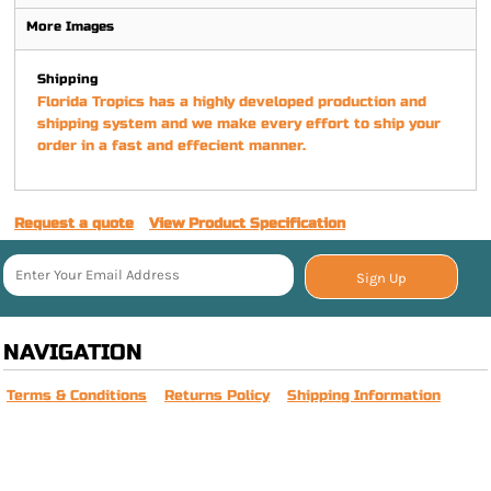
More Images
Shipping
Florida Tropics has a highly developed production and
shipping system and we make every effort to ship your
order in a fast and effecient manner.
Request a quote
View Product Specification
Sign Up
NAVIGATION
Terms & Conditions
Returns Policy
Shipping Information