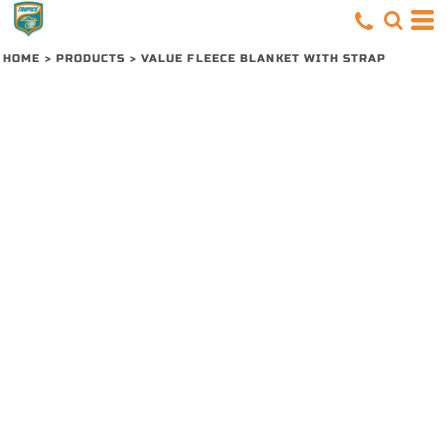
HOME
>
PRODUCTS
>
VALUE FLEECE BLANKET WITH STRAP