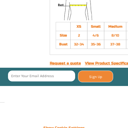
XS
Small
Medium
Size
2
4/6
8/10
Bust
32-34
35-36
37-38
Request a quote
View Product Specific
Sign Up