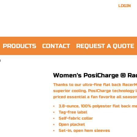
LOGIN
PRODUCTS
CONTACT
REQUEST A QUOTE
O
Women's PosiCharge ® Ra
Thanks to our ultra-fine flat back RacerM
superior cooling. PosiCharge technology 
priced essential a fan favorite all season
3.8-ounce, 100% polyester flat back m
Tag-free label
Self-fabric collar
Open placket
Set-in, open hem sleeves