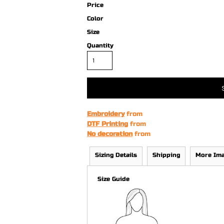
Price
Color
Size
Quantity
Embroidery
from
DTF Printing
from
No decoration
from
Sizing Details
Shipping
More Im
Size Guide