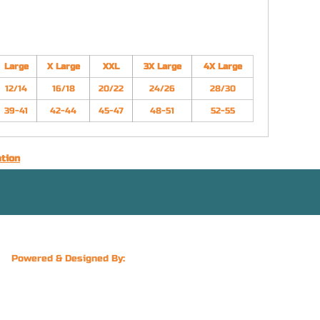
Large
X Large
XXL
3X Large
4X Large
12/14
16/18
20/22
24/26
28/30
39-41
42-44
45-47
48-51
52-55
ation
Powered & Designed By: