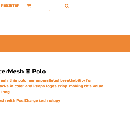
REGISTER
cerMesh ® Polo
esh, this polo has unparalleled breathability for
locks in color and keeps logos crisp-making this value-
 long.
esh with PosiCharge technology