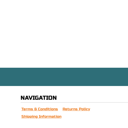
NAVIGATION
Terms & Conditions
Returns Policy
Shipping Information