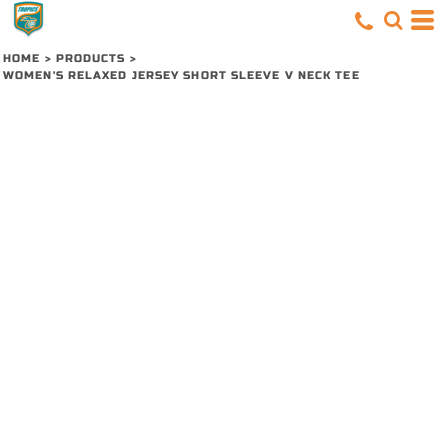
HOME
>
PRODUCTS
>
WOMEN'S RELAXED JERSEY SHORT SLEEVE V NECK TEE