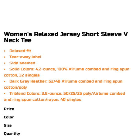
Women's Relaxed Jersey Short Sleeve V
Neck Tee
Relaxed fit
Tear-away label
Side seamed
Solid Colors: 4.2-ounce, 100% Airlume combed and ring spun
cotton, 32 singles
Dark Grey Heather: 52/48 Airlume combed and ring spun
cotton/poly
Triblend Colors: 3.8-ounce, 50/25/25 poly/Airlume combed
and ring spun cotton/rayon, 40 singles
Price
Color
Size
Quantity