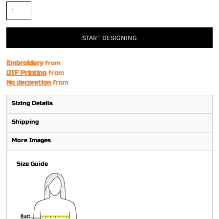
START DESIGNING
Embroidery
from
DTF Printing
from
No decoration
from
Sizing Details
Shipping
More Images
Size Guide