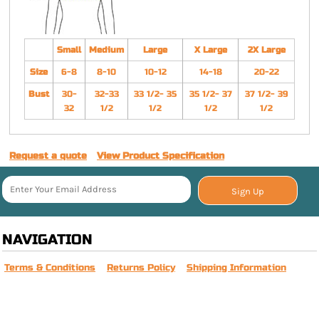
Small
Medium
Large
X Large
2X Large
Size
6-8
8-10
10-12
14-18
20-22
Bust
30-
32-33
33 1/2- 35
35 1/2- 37
37 1/2- 39
32
1/2
1/2
1/2
1/2
Request a quote
View Product Specification
Sign Up
NAVIGATION
Terms & Conditions
Returns Policy
Shipping Information