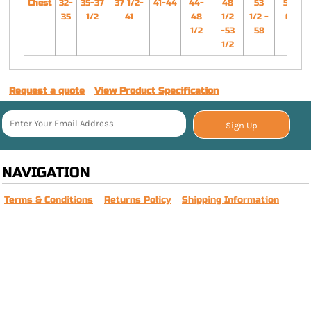
Chest
32-
35-37
37 1/2-
41-44
44-
48
53
58-
35
1/2
41
48
1/2
1/2 -
63
1/2
-53
58
1/2
Request a quote
View Product Specification
Sign Up
NAVIGATION
Terms & Conditions
Returns Policy
Shipping Information