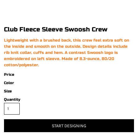
Club Fleece Sleeve Swoosh Crew
Lightweight with a brushed back, this crew feel extra soft on
the inside and smooth on the outside. Design details include
rib knit collar, cuffs and hem. A contrast Swoosh logo is
embroidered on left sleeve. Made of 8.3-ounce, 80/20
cotton/polyester.
Price
Color
Size
Quantity
START DESIGNING