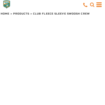
HOME
>
PRODUCTS
>
CLUB FLEECE SLEEVE SWOOSH CREW