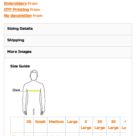
Embroidery
from
DTF Printing
from
No decoration
from
Sizing Details
Shipping
More Images
Size Guide
XS
Small
Medium
Large
X
2X
3X
4X
Large
Large
Large
Large