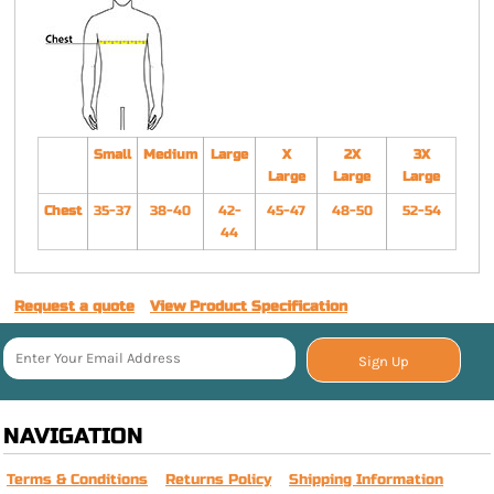
Small
Medium
Large
X
2X
3X
Large
Large
Large
Chest
35-37
38-40
42-
45-47
48-50
52-54
44
Request a quote
View Product Specification
Sign Up
NAVIGATION
Terms & Conditions
Returns Policy
Shipping Information