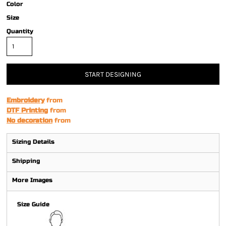
Color
Size
Quantity
START DESIGNING
Embroidery
from
DTF Printing
from
No decoration
from
Sizing Details
Shipping
More Images
Size Guide