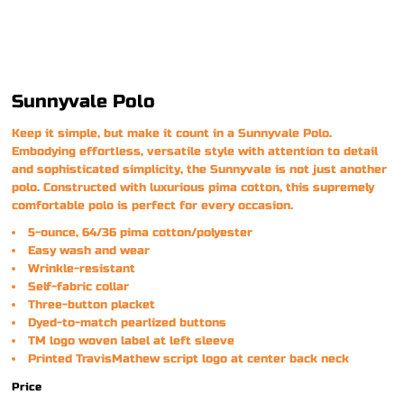
Sunnyvale Polo
Keep it simple, but make it count in a Sunnyvale Polo.
Embodying effortless, versatile style with attention to detail
and sophisticated simplicity, the Sunnyvale is not just another
polo. Constructed with luxurious pima cotton, this supremely
comfortable polo is perfect for every occasion.
5-ounce, 64/36 pima cotton/polyester
Easy wash and wear
Wrinkle-resistant
Self-fabric collar
Three-button placket
Dyed-to-match pearlized buttons
TM logo woven label at left sleeve
Printed TravisMathew script logo at center back neck
Price