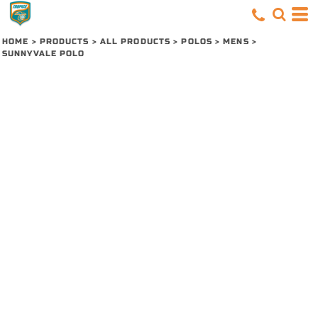
HOME
>
PRODUCTS
>
ALL PRODUCTS
>
POLOS
>
MENS
>
SUNNYVALE POLO