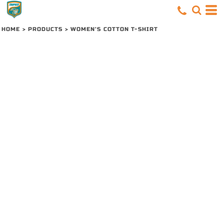
HOME
>
PRODUCTS
>
WOMEN’S COTTON T-SHIRT