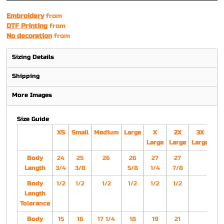
Embroidery
from
DTF Printing
from
No decoration
from
Sizing Details
Shipping
More Images
Size Guide
XS
Small
Medium
Large
X
2X
3X
Large
Large
Large
Body
24
25
26
26
27
27
Length
3/4
3/8
5/8
1/4
7/8
Body
1/2
1/2
1/2
1/2
1/2
1/2
Length
Tolerance
Body
15
16
17 1/4
18
19
21