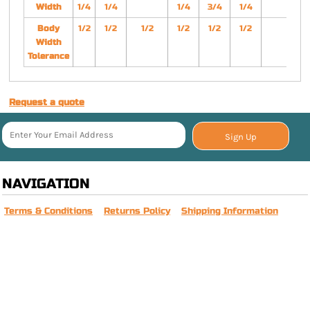
Width
1/4
1/4
1/4
3/4
1/4
Body
1/2
1/2
1/2
1/2
1/2
1/2
Width
Tolerance
Request a quote
Sign Up
NAVIGATION
Terms & Conditions
Returns Policy
Shipping Information