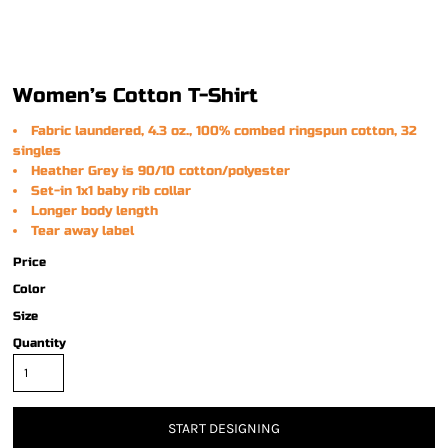
Women’s Cotton T-Shirt
Fabric laundered, 4.3 oz., 100% combed ringspun cotton, 32
singles
Heather Grey is 90/10 cotton/polyester
Set-in 1x1 baby rib collar
Longer body length
Tear away label
Price
Color
Size
Quantity
START DESIGNING