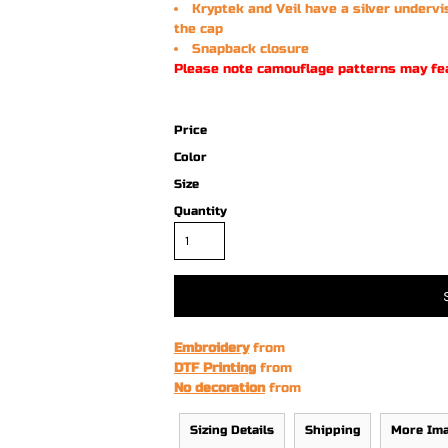
Kryptek and Veil have a silver undervi
the cap
Snapback closure
Please note camouflage patterns may fe
Price
Color
Size
Quantity
Embroidery
from
DTF Printing
from
No decoration
from
Sizing Details
Shipping
More Im