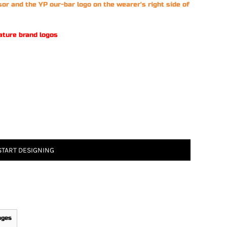
sor and the YP our-bar logo on the wearer's right side of
ature brand logos
START DESIGNING
ages