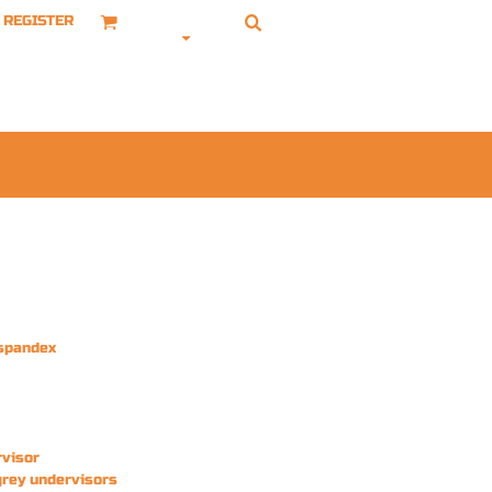
REGISTER
/spandex
rvisor
grey undervisors