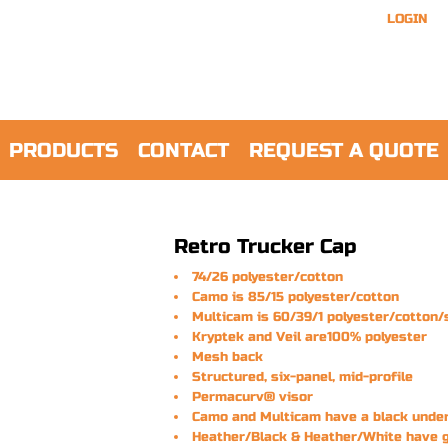
LOGIN
PRODUCTS
CONTACT
REQUEST A QUOTE
Retro Trucker Cap
74/26 polyester/cotton
Camo is 85/15 polyester/cotton
Multicam is 60/39/1 polyester/cotton
Kryptek and Veil are100% polyester
Mesh back
Structured, six-panel, mid-profile
Permacurv® visor
Camo and Multicam have a black unde
Heather/Black & Heather/White have 