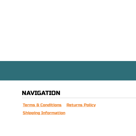
NAVIGATION
Terms & Conditions
Returns Policy
Shipping Information