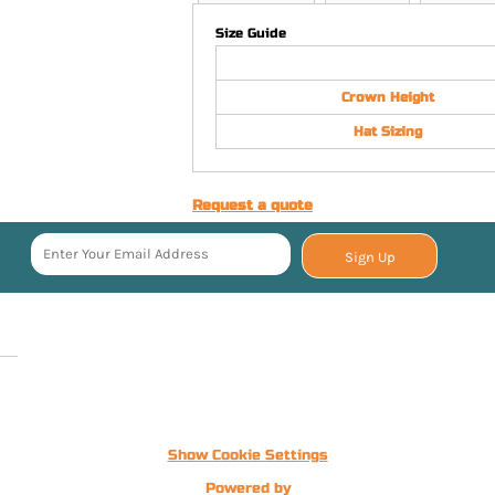
Size Guide
Crown Height
Hat Sizing
Request a quote
Sign Up
Show Cookie Settings
Powered by