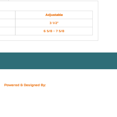
Adjustable
3 1/2"
6 5/8 - 7 5/8
Powered & Designed By: