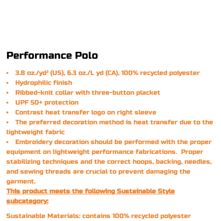
Performance Polo
3.8 oz./yd² (US), 6.3 oz./L yd (CA), 100% recycled polyester
Hydrophilic finish
Ribbed-knit collar with three-button placket
UPF 50+ protection
Contrast heat transfer logo on right sleeve
The preferred decoration method is heat transfer due to the
lightweight fabric
Embroidery decoration should be performed with the proper
equipment on lightweight performance fabrications. Proper
stabilizing techniques and the correct hoops, backing, needles,
and sewing threads are crucial to prevent damaging the
garment.
This product meets the following Sustainable Style
subcategory:
Sustainable Materials: contains 100% recycled polyester