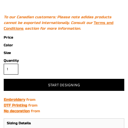
To our Canadian customers: Please note adidas products
cannot be exported internationally. Consult our
Terms and
Conditions
section for more information.
Price
Color
Size
Quantity
START DESIGNING
Embroidery
from
DTF Printing
from
No decoration
from
Sizing Details