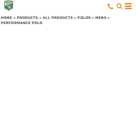
HOME
>
PRODUCTS
>
ALL PRODUCTS
>
POLOS
>
MENS
>
PERFORMANCE POLO