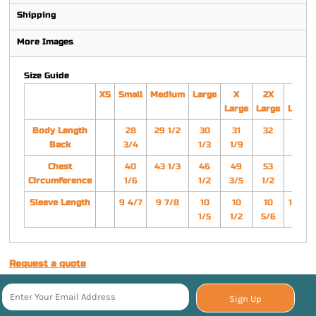
Shipping
More Images
Size Guide
XS
Small
Medium
Large
X
2X
3X
Large
Large
Large
Body Length
28
29 1/2
30
31
32
33
Back
3/4
1/3
1/9
Chest
40
43 1/3
46
49
53
57
Circumference
1/6
1/2
3/5
1/2
1/2
Sleeve Length
9 4/7
9 7/8
10
10
10
11 1/7
1/5
1/2
5/6
Request a quote
Sign Up