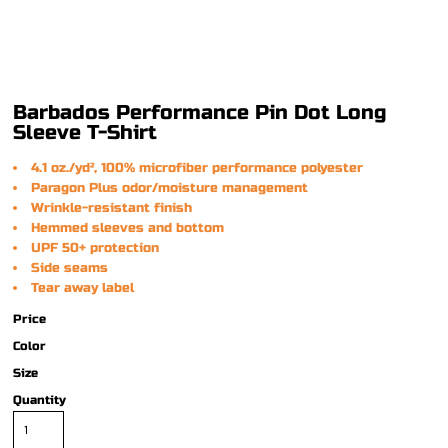
Barbados Performance Pin Dot Long
Sleeve T-Shirt
4.1 oz./yd², 100% microfiber performance polyester
Paragon Plus odor/moisture management
Wrinkle-resistant finish
Hemmed sleeves and bottom
UPF 50+ protection
Side seams
Tear away label
Price
Color
Size
Quantity