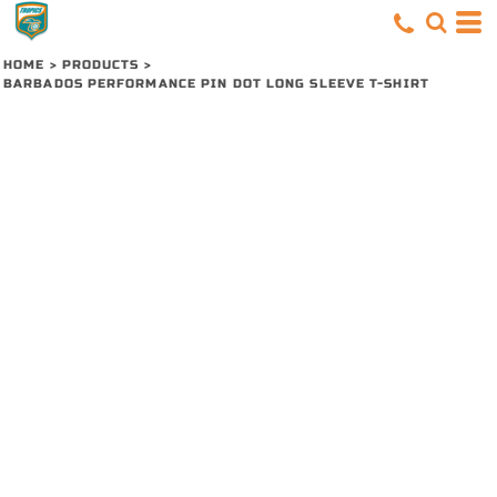
HOME
>
PRODUCTS
>
BARBADOS PERFORMANCE PIN DOT LONG SLEEVE T-SHIRT