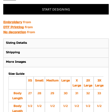
START DESIGNING
Embroidery
from
DTF Printing
from
No decoration
from
Sizing Details
Shipping
More Images
Size Guide
XS
Small
Medium
Large
X
2X
3X
4
Large
Large
Large
Lar
Body
27
28
29
30
31
32
33
3
Length
Body
1/2
1/2
1/2
1/2
1/2
1/2
1/2
1/
Length