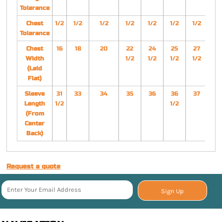
Tolerance
Chest
1/2
1/2
1/2
1/2
1/2
1/2
1/2
1/
Tolerance
Chest
16
18
20
22
24
25
27
2
Width
1/2
1/2
1/2
1/2
1/
(Laid
Flat)
Sleeve
31
33
34
35
36
36
37
3
Length
1/2
1/2
1/
(From
Center
Back)
Request a quote
Sign Up