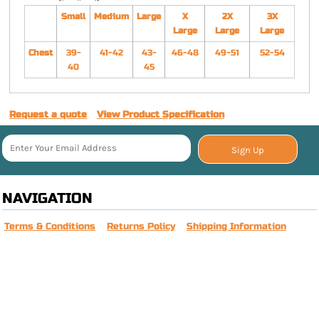
Small
Medium
Large
X
2X
3X
Large
Large
Large
Chest
39-
41-42
43-
46-48
49-51
52-54
40
45
Request a quote
View Product Specification
Sign Up
NAVIGATION
Terms & Conditions
Returns Policy
Shipping Information