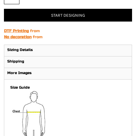
START DESIGNING
DTF Printing
from
No decoration
from
Sizing Details
Shipping
More Images
Size Guide