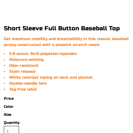
Short Sleeve Full Button Baseball Top
Get maximum mobility and breathability in this classic baseball
jersey constructed with a pinpoint stretch mesh.
5.9-ounce, 94/6 polyester/spandex
Moisture-wicking
Odor-resistant
Stain release
White contrast taping on neck and placket
Double-needle hem
Tag-free label
Price
Color
Size
Quantity