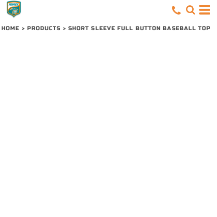
HOME
>
PRODUCTS
>
SHORT SLEEVE FULL BUTTON BASEBALL TOP