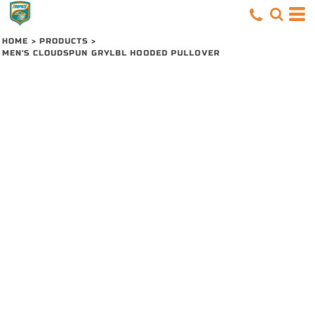
HOME
>
PRODUCTS
>
MEN'S CLOUDSPUN GRYLBL HOODED PULLOVER