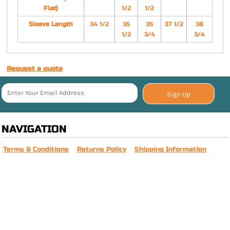
Flat)
1/2
1/2
Sleeve Length
34 1/2
35
35
37 1/2
38
1/2
3/4
3/4
Request a quote
Sign Up
NAVIGATION
Terms & Conditions
Returns Policy
Shipping Information