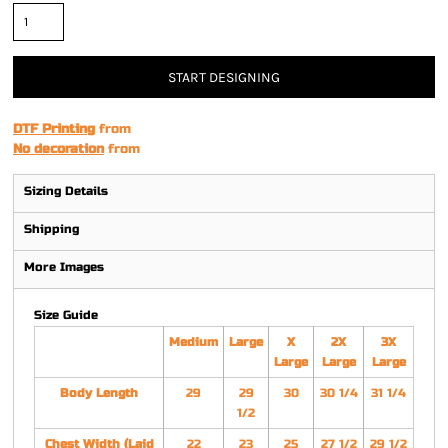
START DESIGNING
DTF Printing
from
No decoration
from
Sizing Details
Shipping
More Images
Size Guide
Medium
Large
X
2X
3X
Large
Large
Large
Body Length
29
29
30
30 1/4
31 1/4
1/2
Chest Width (Laid
22
23
25
27 1/2
29 1/2