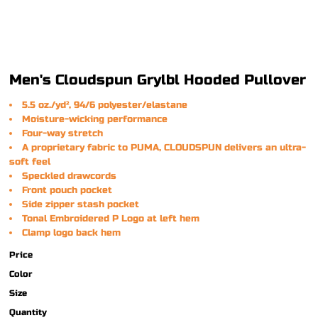
Men's Cloudspun Grylbl Hooded Pullover
5.5 oz./yd², 94/6 polyester/elastane
Moisture-wicking performance
Four-way stretch
A proprietary fabric to PUMA, CLOUDSPUN delivers an ultra-
soft feel
Speckled drawcords
Front pouch pocket
Side zipper stash pocket
Tonal Embroidered P Logo at left hem
Clamp logo back hem
Price
Color
Size
Quantity