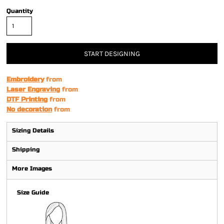
Quantity
START DESIGNING
Embroidery
from
Laser Engraving
from
DTF Printing
from
No decoration
from
Sizing Details
Shipping
More Images
Size Guide