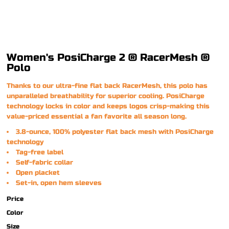
Women's PosiCharge 2 ® RacerMesh ®
Polo
Thanks to our ultra-fine flat back RacerMesh, this polo has
unparalleled breathability for superior cooling. PosiCharge
technology locks in color and keeps logos crisp-making this
value-priced essential a fan favorite all season long.
3.8-ounce, 100% polyester flat back mesh with PosiCharge
technology
Tag-free label
Self-fabric collar
Open placket
Set-in, open hem sleeves
Price
Color
Size