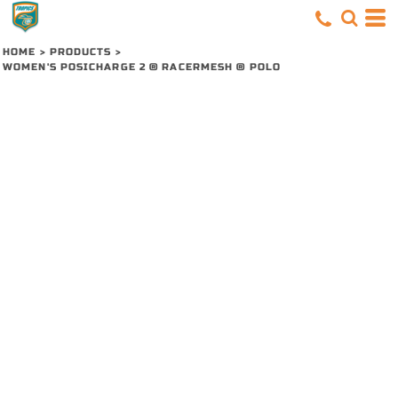
HOME
>
PRODUCTS
>
WOMEN'S POSICHARGE 2 ® RACERMESH ® POLO