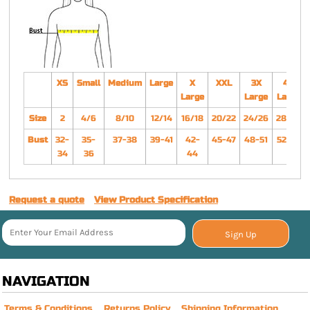
XS
Small
Medium
Large
X
XXL
3X
4X
Large
Large
Large
Size
2
4/6
8/10
12/14
16/18
20/22
24/26
28/30
Bust
32-
35-
37-38
39-41
42-
45-47
48-51
52-55
34
36
44
Request a quote
View Product Specification
Sign Up
NAVIGATION
Terms & Conditions
Returns Policy
Shipping Information