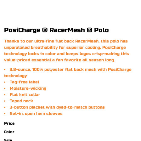
PosiCharge ® RacerMesh ® Polo
Thanks to our ultra-fine flat back RacerMesh, this polo has
unparalleled breathability for superior cooling. PosiCharge
technology locks in color and keeps logos crisp-making this
value-priced essential a fan favorite all season long.
3.8-ounce, 100% polyester flat back mesh with PosiCharge
technology
Tag-free label
Moisture-wicking
Flat knit collar
Taped neck
3-button placket with dyed-to-match buttons
Set-in, open hem sleeves
Price
Color
Size