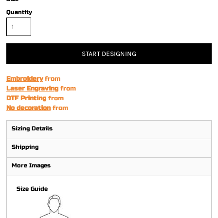
Quantity
START DESIGNING
Embroidery
from
Laser Engraving
from
DTF Printing
from
No decoration
from
Sizing Details
Shipping
More Images
Size Guide