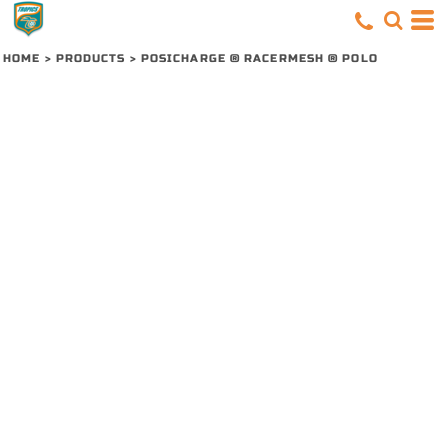
HOME
>
PRODUCTS
>
POSICHARGE ® RACERMESH ® POLO