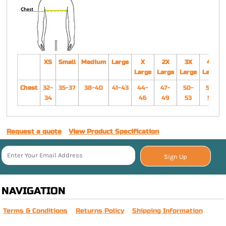
XS
Small
Medium
Large
X
2X
3X
4X
Large
Large
Large
Large
Chest
32-
35-37
38-40
41-43
44-
47-
50-
54-
34
46
49
53
57
Request a quote
View Product Specification
Sign Up
NAVIGATION
Terms & Conditions
Returns Policy
Shipping Information