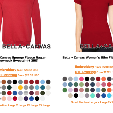
 Canvas
Sponge Fleece Raglan
Bella + Canvas
Women's Slim Fit
rewneck Sweatshirt
3901
Embroidery
from
$12.09
U
mbroidery
from
$27.82
USD
DTF Printing
from
$7.32
U
F Printing
from
$23.05
USD
Small Medium Large X Large 2X 
edium Large X Large 2X Large 3X Large