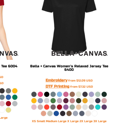
 Tee
6004
Bella + Canvas
Women’s Relaxed Jersey Tee
6400
SD
Embroidery
from
$12.09
USD
SD
DTF Printing
from
$7.32
USD
Large
XS Small Medium Large X Large 2X Large 3X Large