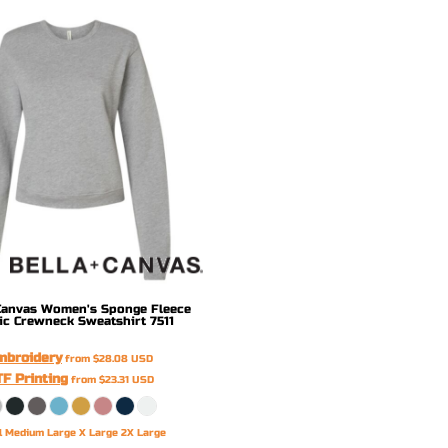
Canvas
Women's Sponge Fleece
ic Crewneck Sweatshirt
7511
mbroidery
from
$28.08
USD
F Printing
from
$23.31
USD
l Medium Large X Large 2X Large