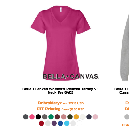
DOP - Dominican Republic Pesos
DZD - Algeria Dinars
EEK - Estonia Krooni
EGP - Egypt Pounds
ERN - Eritrea Nakfa
ETB - Ethiopia Birr
EUR - Euro
FJD - Fiji Dollars
FKP - Falkland Islands Pounds
GEL - Georgia Lari
GGP - Guernsey Pounds
GHS - Ghana Cedis
GIP - Gibraltar Pounds
GMD - Gambia Dalasi
Bella + Canvas
Women’s Relaxed Jersey V-
Bella + 
Neck Tee
6405
Class
GNF - Guinea Francs
GTQ - Guatemala Quetzales
Embroidery
E
from
$13.13
USD
GYD - Guyana Dollars
DTF Printing
DT
from
$8.36
USD
HKD - Hong Kong Dollars
HNL - Honduras Lempiras
Smal
HRK - Croatia Kuna