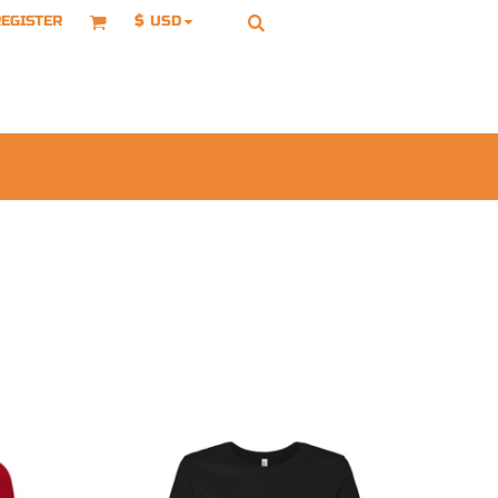
EGISTER
$
USD