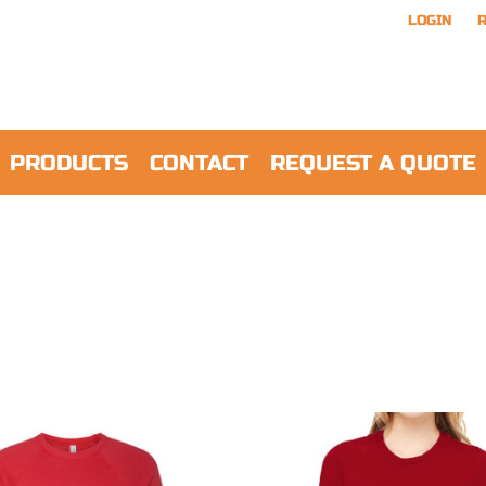
LOGIN
R
PRODUCTS
CONTACT
REQUEST A QUOTE