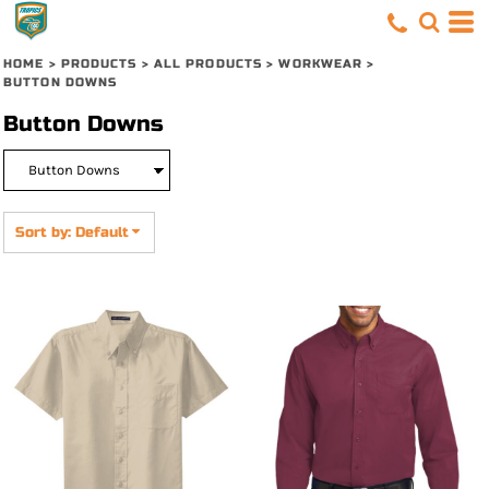
Default
Price: Lowest First
HOME
>
PRODUCTS
>
ALL PRODUCTS
>
WORKWEAR
>
BUTTON DOWNS
Price: Highest First
Button Downs
Date Added
Sort by: Default