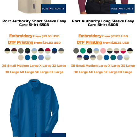
Port Authority
Short Sleeve Easy
Port Authority
Long Sleeve Easy
Care Shirt
S508
Care Shirt
S608
Embroidery
Embroidery
from
$29.60
USD
from
$31.05
USD
DTF Printing
DTF Printing
from
$24.83
USD
from
$26.28
USD
XS Small Medium Large X Large 2X Large
XS Small Medium Large X Large 2X Large
3X Large 4X Large 5X Large 6X Large
3X Large 4X Large 5X Large 6X Large