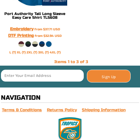
Port Authority
Tall Long Sleeve
Easy Care Shirt
TLS608
Embroidery
from
$37.71
USD
DTF Printing
from
$32.94
USD
L (T) XL (T) 2XL (T) 3XL (T) 4XL (T)
Items 1 to 3 of 3
Sign Up
NAVIGATION
Terms & Conditions
Returns Policy
Shipping Information