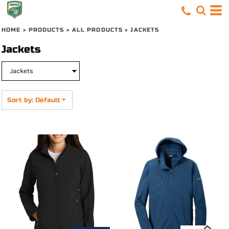
Default
Price: Lowest First
HOME
>
PRODUCTS
>
ALL PRODUCTS
>
JACKETS
Price: Highest First
Jackets
Date Added
Sort by: Default