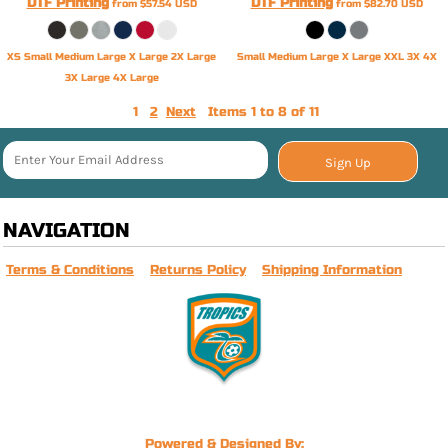
DTF Printing
DTF Printing
from
$57.54
USD
from
$82.70
USD
XS Small Medium Large X Large 2X Large
Small Medium Large X Large XXL 3X 4X
3X Large 4X Large
1
2
Next
Items 1 to 8 of 11
Sign Up
NAVIGATION
Terms & Conditions
Returns Policy
Shipping Information
Powered & Designed By: