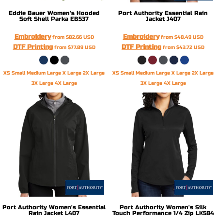
Eddie Bauer
Women's Hooded
Port Authority
Essential Rain
Soft Shell Parka
EB537
Jacket
J407
Embroidery
Embroidery
from
$82.66
USD
from
$48.49
USD
DTF Printing
DTF Printing
from
$77.89
USD
from
$43.72
USD
XS Small Medium Large X Large 2X Large
XS Small Medium Large X Large 2X Large
3X Large 4X Large
3X Large 4X Large
Port Authority
Women's Essential
Port Authority
Women's Silk
Rain Jacket
L407
Touch Performance 1/4 Zip
LK584