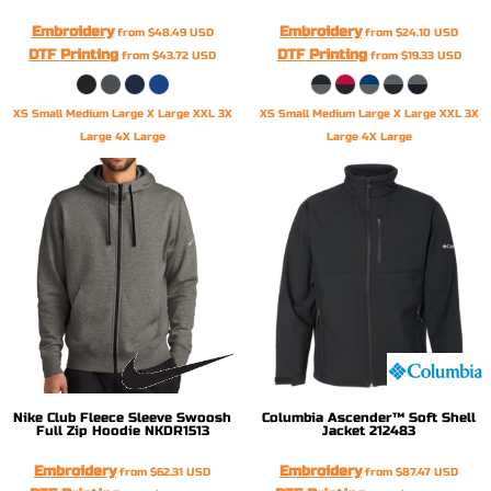
Embroidery
Embroidery
from
$48.49
USD
from
$24.10
USD
DTF Printing
DTF Printing
from
$43.72
USD
from
$19.33
USD
XS Small Medium Large X Large XXL 3X
XS Small Medium Large X Large XXL 3X
Large 4X Large
Large 4X Large
Nike
Club Fleece Sleeve Swoosh
Columbia
Ascender™ Soft Shell
Full Zip Hoodie
NKDR1513
Jacket
212483
Embroidery
Embroidery
from
$62.31
USD
from
$87.47
USD