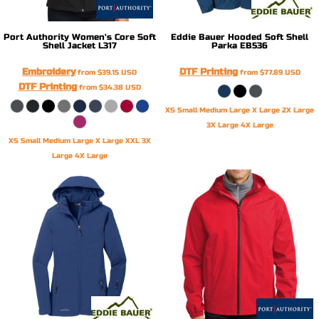
Port Authority
Women's Core Soft
Eddie Bauer
Hooded Soft Shell
Shell Jacket
L317
Parka
EB536
Embroidery
DTF Printing
from
$39.15
USD
from
$77.89
USD
DTF Printing
from
$34.38
USD
XS Small Medium Large X Large 2X Large
3X Large 4X Large
XS Small Medium Large X Large XXL 3X
Large 4X Large