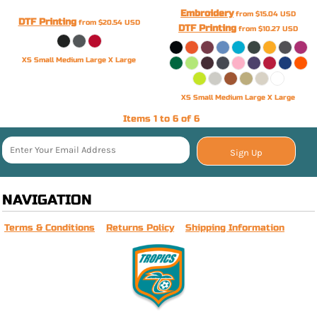
Embroidery
from
$15.04
USD
DTF Printing
from
$20.54
USD
DTF Printing
from
$10.27
USD
XS Small Medium Large X Large
XS Small Medium Large X Large
Items 1 to 6 of 6
Sign Up
NAVIGATION
Terms & Conditions
Returns Policy
Shipping Information