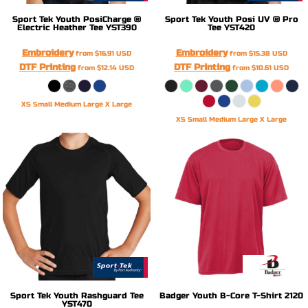
Sport Tek
Youth PosiCharge ®
Sport Tek
Youth Posi UV ® Pro
Electric Heather Tee
YST390
Tee
YST420
Embroidery
Embroidery
from
$16.91
USD
from
$15.38
USD
DTF Printing
DTF Printing
from
$12.14
USD
from
$10.61
USD
XS Small Medium Large X Large
XS Small Medium Large X Large
Sport Tek
Youth Rashguard Tee
Badger
Youth B-Core T-Shirt
2120
YST470