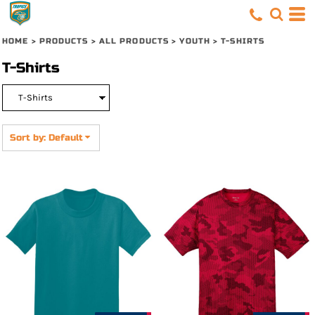
Default
Price: Lowest First
HOME
>
PRODUCTS
>
ALL PRODUCTS
>
YOUTH
>
T-SHIRTS
Price: Highest First
T-Shirts
Date Added
Sort by: Default