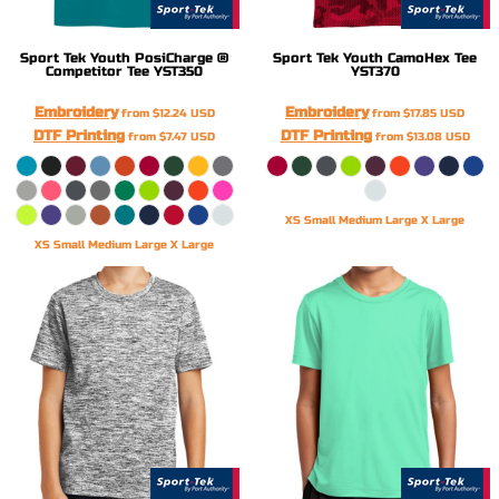
Sport Tek
Youth PosiCharge ®
Sport Tek
Youth CamoHex Tee
Competitor Tee
YST350
YST370
Embroidery
Embroidery
from
$12.24
USD
from
$17.85
USD
DTF Printing
DTF Printing
from
$7.47
USD
from
$13.08
USD
XS Small Medium Large X Large
XS Small Medium Large X Large