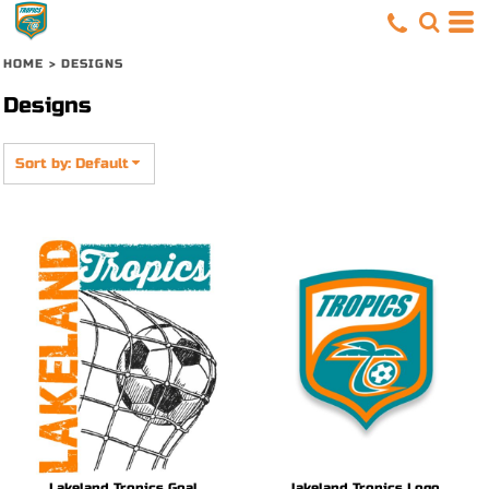
Default
Date Added
HOME
>
DESIGNS
Highest Votes
Designs
Name
Sort by: Default
Lakeland Tropics Goal
lakeland Tropics Logo