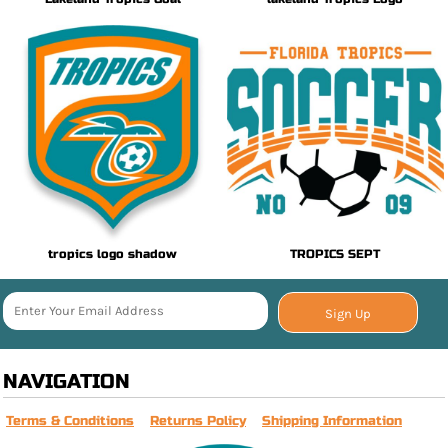
tropics logo shadow
TROPICS SEPT
Sign Up
NAVIGATION
Terms & Conditions
Returns Policy
Shipping Information