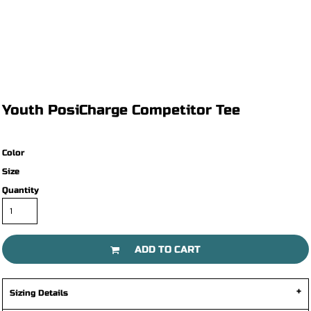
Youth PosiCharge Competitor Tee
Color
Size
Quantity
ADD TO CART
Sizing Details