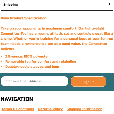
Shipping
View Product Specification
Take on your opponents in maximum comfort. Our lightweight
Competitor Tee has a roomy, athletic cut and controls sweat like a
champ. Whether you're training for a personal best or your fun run
team needs a no-nonsense tee at a good value, the Competitor
delivers.
3.8-ounce, 100% polyester
Removable tag for comfort and relabeling
Double-needle sleeves and hem
Sign Up
NAVIGATION
Terms & Conditions
Returns Policy
Shipping Information