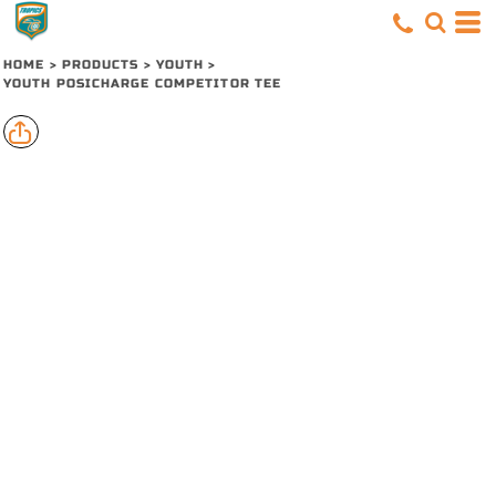
HOME
>
PRODUCTS
>
YOUTH
>
YOUTH POSICHARGE COMPETITOR TEE