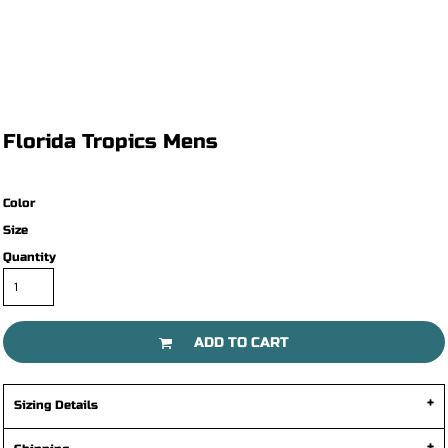
Florida Tropics Mens
Color
Size
Quantity
ADD TO CART
Sizing Details