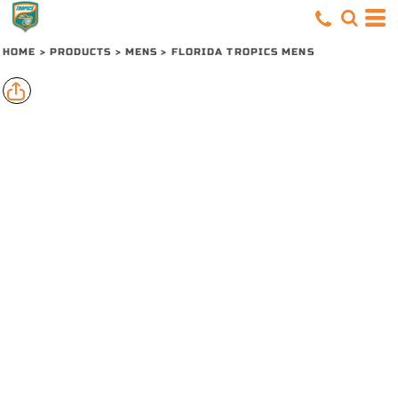
HOME
>
PRODUCTS
>
MENS
>
FLORIDA TROPICS MENS