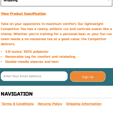
Shipping
View Product Specification
Take on your opponents in maximum comfort. Our lightweight
Competitor Tee has a roomy, athletic cut and controls sweat like a
champ. Whether you're training for a personal best or your fun run
team needs a no-nonsense tee at a good value, the Competitor
delivers.
3.8-ounce, 100% polyester
Removable tag for comfort and relabeling
Double-needle sleeves and hem
Sign Up
NAVIGATION
Terms & Conditions
Returns Policy
Shipping Information