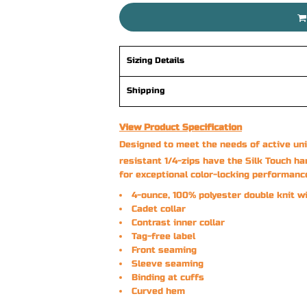
Sizing Details
Shipping
View Product Specification
Designed to meet the needs of active uni
resistant 1/4-zips have the Silk Touch ha
for exceptional color-locking performanc
4-ounce, 100% polyester double knit w
Cadet collar
Contrast inner collar
Tag-free label
Front seaming
Sleeve seaming
Binding at cuffs
Curved hem