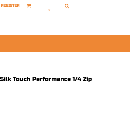
REGISTER
 Silk Touch Performance 1/4 Zip