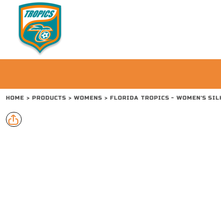
{CC} - {CN}
PRODUCTS
CONTACT
REQUEST A QUOTE
LOGIN
REGISTER
CART: 0 ITEM
HOME
>
PRODUCTS
>
WOMENS
>
FLORIDA TROPICS - WOMEN'S SIL
CURRENCY: