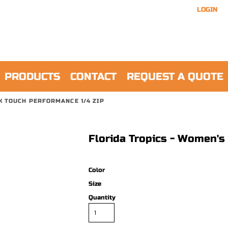
LOGIN
PRODUCTS
CONTACT
REQUEST A QUOTE
K TOUCH PERFORMANCE 1/4 ZIP
Florida Tropics - Women's
Color
Size
Quantity