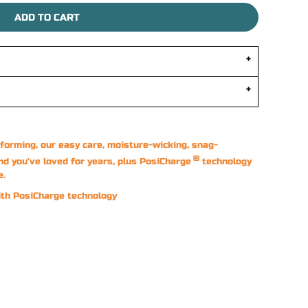
ADD TO CART
forming, our easy care, moisture-wicking, snag-
®
nd you've loved for years, plus PosiCharge
technology
e.
ith PosiCharge technology