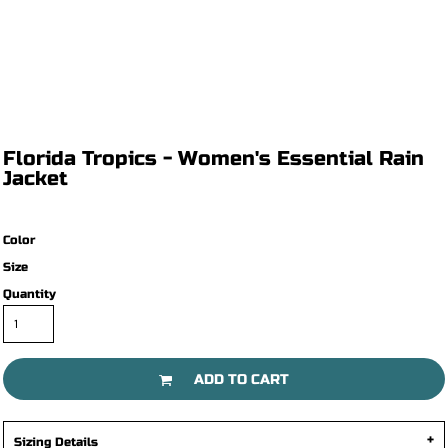
Florida Tropics - Women's Essential Rain
Jacket
Color
Size
Quantity
ADD TO CART
Sizing Details