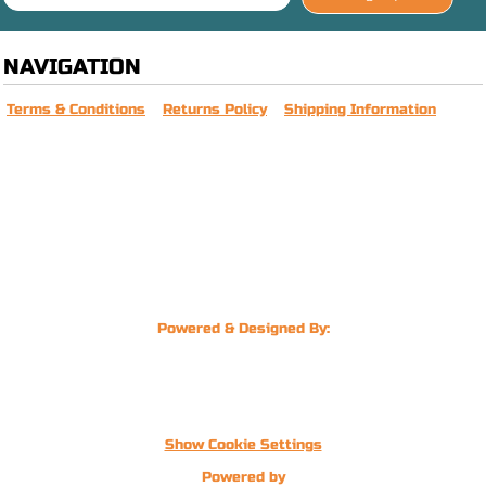
NAVIGATION
Terms & Conditions
Returns Policy
Shipping Information
Powered & Designed By:
Show Cookie Settings
Powered by