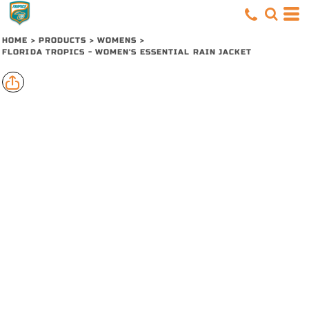
HOME
>
PRODUCTS
>
WOMENS
>
FLORIDA TROPICS - WOMEN'S ESSENTIAL RAIN JACKET