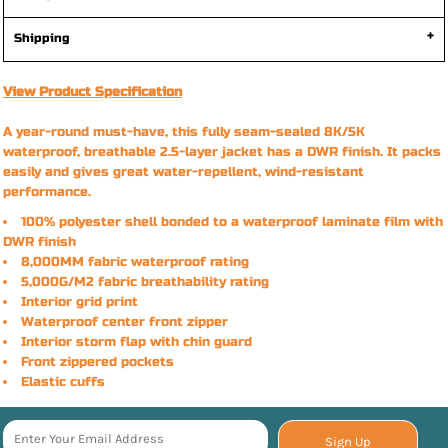
Shipping
View Product Specification
A year-round must-have, this fully seam-sealed 8K/5K
waterproof, breathable 2.5-layer jacket has a DWR finish. It packs
easily and gives great water-repellent, wind-resistant
performance.
100% polyester shell bonded to a waterproof laminate film with
DWR finish
8,000MM fabric waterproof rating
5,000G/M2 fabric breathability rating
Interior grid print
Waterproof center front zipper
Interior storm flap with chin guard
Front zippered pockets
Elastic cuffs
Sign Up