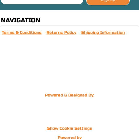
NAVIGATION
Terms & Conditions
Returns Policy
Shipping Information
Powered & Designed By:
Show Cookie Settings
Powered by