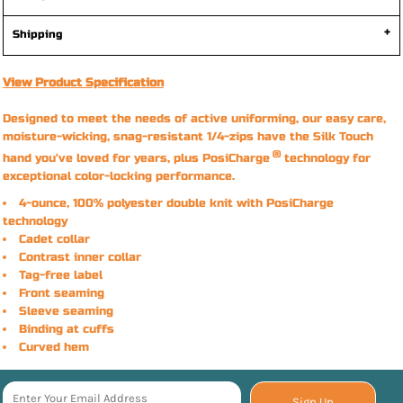
Shipping
View Product Specification
Designed to meet the needs of active uniforming, our easy care,
moisture-wicking, snag-resistant 1/4-zips have the Silk Touch
®
hand you've loved for years, plus PosiCharge
technology for
exceptional color-locking performance.
4-ounce, 100% polyester double knit with PosiCharge
technology
Cadet collar
Contrast inner collar
Tag-free label
Front seaming
Sleeve seaming
Binding at cuffs
Curved hem
Sign Up