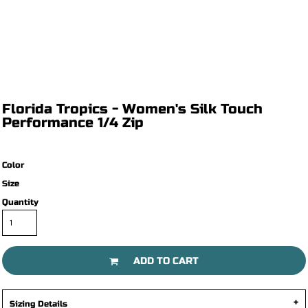
Florida Tropics - Women's Silk Touch
Performance 1/4 Zip
Color
Size
Quantity
ADD TO CART
Sizing Details