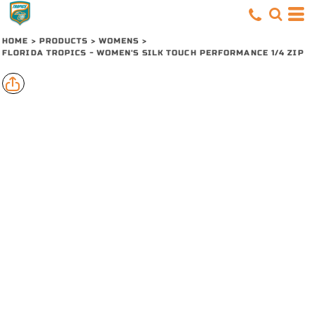
HOME
>
PRODUCTS
>
WOMENS
>
FLORIDA TROPICS - WOMEN'S SILK TOUCH PERFORMANCE 1/4 ZIP