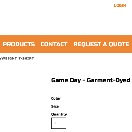
LOGIN
PRODUCTS
CONTACT
REQUEST A QUOTE
YWEIGHT T-SHIRT
Game Day - Garment-Dyed 
Color
Size
Quantity