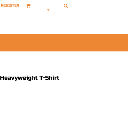
REGISTER
Heavyweight T-Shirt