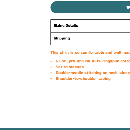
Sizing Details
Shipping
This shirt is so comfortable and well mad
6.1 oz., pre-shrunk 100% ringspun cott
Set-in sleeves
Double-needle stitching on neck, sle
Shoulder-to-shoulder taping