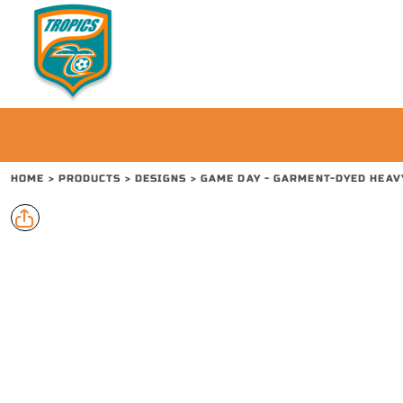
{CC} - {CN}
PRODUCTS
CONTACT
REQUEST A QUOTE
LOGIN
REGISTER
CART: 0 ITEM
HOME
>
PRODUCTS
>
DESIGNS
>
GAME DAY - GARMENT-DYED HEAV
CURRENCY: