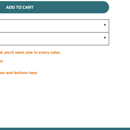
ADD TO CART
e you'll want one in every color.
on
eves and bottom hem